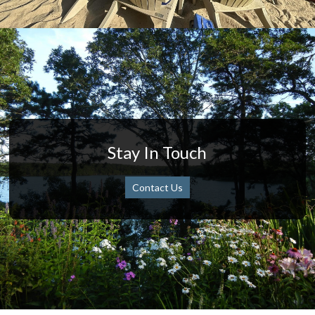
Stay In Touch
Contact Us