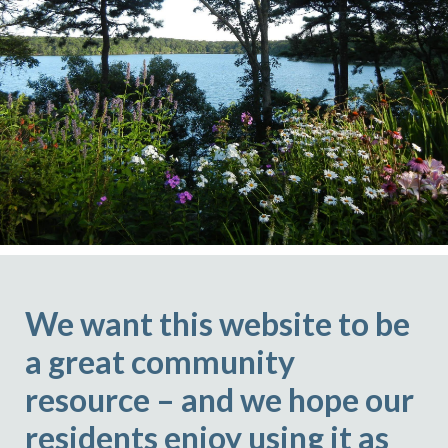
We want this website to be
a great community
resource – and we hope our
residents enjoy using it as