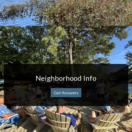
Neighborhood Info
Get Answers