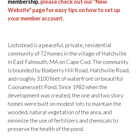
membership,
please check out our "New
Website" page for easy tips on how to set up
your member account.
Lochstead is a peaceful, private, residential
community of 72 homes in the village of Hatchville
in East Falmouth, MA on Cape Cod. The community
is bounded by Boxberry Hill Road, Hatchville Road,
and roughly 3100 feet of waterfront on beautiful
Coonamessett Pond. Since 1982 when the
development was created, the one and two story
homes were built on modest lots to maintain the
wooded, natural vegetation of the area, and
minimize the use of fertilizers and chemicals to
preserve the health of the pond.