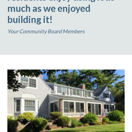
much as we enjoyed
building it!
Your Community Board Members