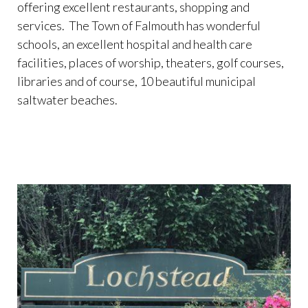
offering excellent restaurants, shopping and
services. The Town of Falmouth has wonderful
schools, an excellent hospital and health care
facilities, places of worship, theaters, golf courses,
libraries and of course, 10 beautiful municipal
saltwater beaches.