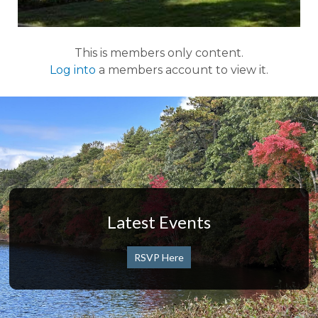
This is members only content.
Log into
a members account to view it.
Latest Events
RSVP Here