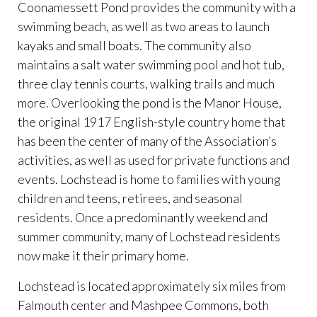
Coonamessett Pond provides the community with a
swimming beach, as well as two areas to launch
kayaks and small boats. The community also
maintains a salt water swimming pool and hot tub,
three clay tennis courts, walking trails and much
more. Overlooking the pond is the Manor House,
the original 1917 English-style country home that
has been the center of many of the Association’s
activities, as well as used for private functions and
events. Lochstead is home to families with young
children and teens, retirees, and seasonal
residents. Once a predominantly weekend and
summer community, many of Lochstead residents
now make it their primary home.
Lochstead is located approximately six miles from
Falmouth center and Mashpee Commons, both