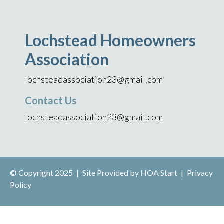
Lochstead Homeowners
Association
lochsteadassociation23@gmail.com
Contact Us
lochsteadassociation23@gmail.com
© Copyright 2025
|
Site Provided by
HOA Start
|
Privacy
Policy