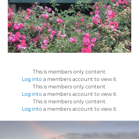
This is members only content.
Log into
a members account to view it.
This is members only content.
Log into
a members account to view it.
This is members only content.
Log into
a members account to view it.